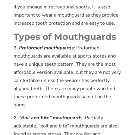
If you engage in recreational sports, it is also
important to wear a mouthguard as they provide
increased tooth protection and are easy to use.
Types of Mouthguards
1. Preformed mouthguards
: Preformed
mouthguards are available at sports stores and
have a unique teeth pattern. They are the most
affordable version available, but they are not very
comfortable unless the wearer has perfectly
aligned teeth. There are many people who find
these preformed mouthguards painful on the
gums.
2. “Boil and bite” mouthguards
: Partially
adjustable, “boil and bite” mouthguards are also
found at sports stores. They are flat and