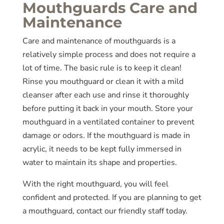
Mouthguards Care and
Maintenance
Care and maintenance of mouthguards is a
relatively simple process and does not require a
lot of time. The basic rule is to keep it clean!
Rinse you mouthguard or clean it with a mild
cleanser after each use and rinse it thoroughly
before putting it back in your mouth. Store your
mouthguard in a ventilated container to prevent
damage or odors. If the mouthguard is made in
acrylic, it needs to be kept fully immersed in
water to maintain its shape and properties.
With the right mouthguard, you will feel
confident and protected. If you are planning to get
a mouthguard, contact our friendly staff today.