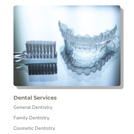
Dental Services
General Dentistry
Family Dentistry
Cosmetic Dentistry