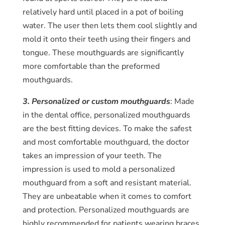
relatively hard until placed in a pot of boiling
water. The user then lets them cool slightly and
mold it onto their teeth using their fingers and
tongue. These mouthguards are significantly
more comfortable than the preformed
mouthguards.
3. Personalized or custom mouthguards
: Made
in the dental office, personalized mouthguards
are the best fitting devices. To make the safest
and most comfortable mouthguard, the doctor
takes an impression of your teeth. The
impression is used to mold a personalized
mouthguard from a soft and resistant material.
They are unbeatable when it comes to comfort
and protection. Personalized mouthguards are
highly recommended for patients wearing braces.