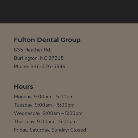
Fulton Dental Group
835 Heather Rd.
Burlington, NC 27215
Phone: 336-226-5349
Hours
Monday: 9:00am – 5:00pm
Tuesday: 9:00am – 5:00pm
Wednesday: 9:00am – 5:00pm
Thursday: 9:00am – 5:00pm
Friday, Saturday, Sunday: Closed