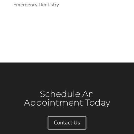
Emergency Dentistry
Schedule An
Appointment Today
Contact Us