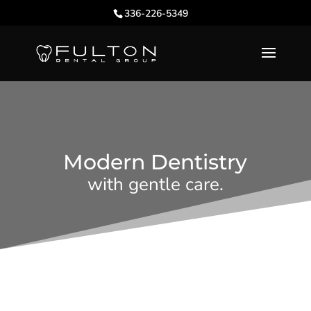
336-226-5349
Modern Dentistry
with gentle care.