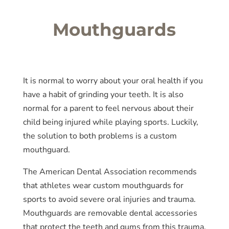
Mouthguards
It is normal to worry about your oral health if you
have a habit of grinding your teeth. It is also
normal for a parent to feel nervous about their
child being injured while playing sports. Luckily,
the solution to both problems is a custom
mouthguard.
The American Dental Association recommends
that athletes wear custom mouthguards for
sports to avoid severe oral injuries and trauma.
Mouthguards are removable dental accessories
that protect the teeth and gums from this trauma.