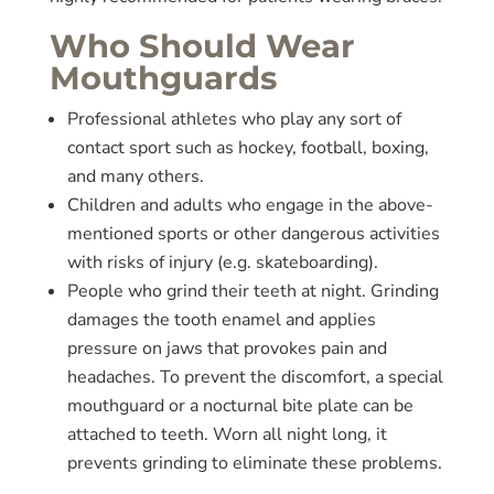
Who Should Wear
Mouthguards
Professional athletes who play any sort of
contact sport such as hockey, football, boxing,
and many others.
Children and adults who engage in the above-
mentioned sports or other dangerous activities
with risks of injury (e.g. skateboarding).
People who grind their teeth at night. Grinding
damages the tooth enamel and applies
pressure on jaws that provokes pain and
headaches. To prevent the discomfort, a special
mouthguard or a nocturnal bite plate can be
attached to teeth. Worn all night long, it
prevents grinding to eliminate these problems.